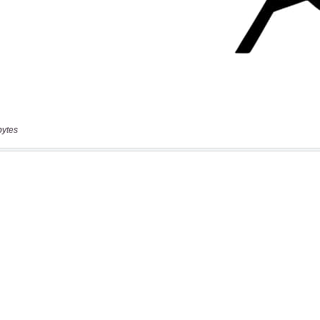
bytes