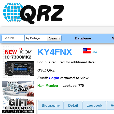
Database
by Callsign
KY4FNX
USA
Login is required for additional detail.
QSL:
QRZ
Email:
Login
required to view
Ham Member
Lookups: 775
Biography
Detail
Logbook
A