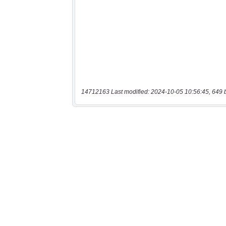
14712163 Last modified: 2024-10-05 10:56:45, 649 