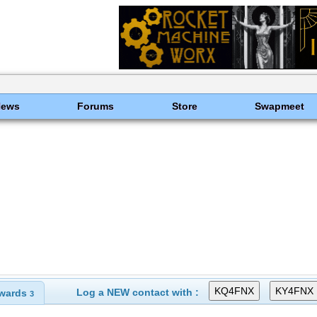
News
Forums
Store
Swapmeet
Log a NEW contact with :
wards
3