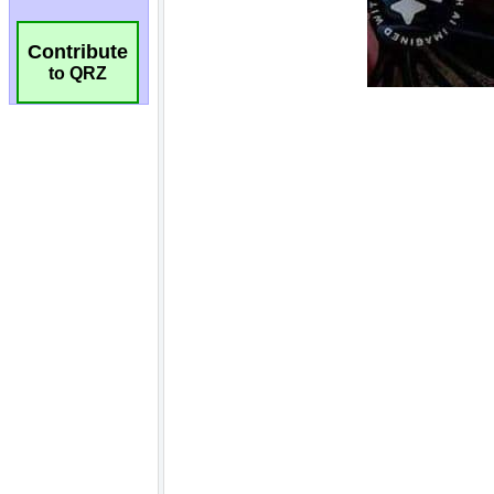
Contribute
to QRZ