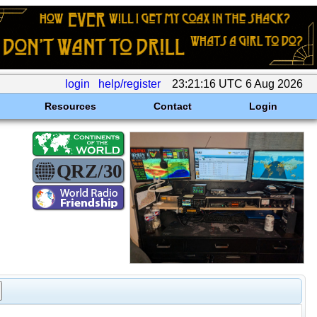
login
help/register
23:21:16 UTC 6 Aug 2026
Resources
Contact
Login