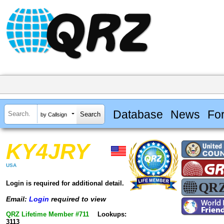
Database
News
Fo
by Callsign
KY4JRY
USA
Login is required for additional detail.
Email:
Login
required to view
QRZ Lifetime Member #711
Lookups:
3113