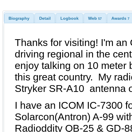
Biography
Detail
Logbook
Web
Awards
57
7