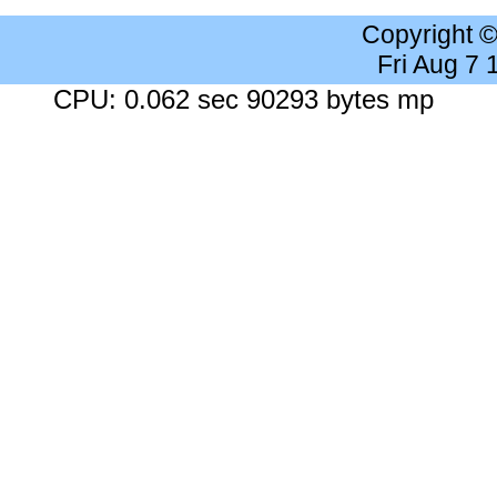
Copyright 
Fri Aug 7
CPU: 0.062 sec 90293 bytes mp