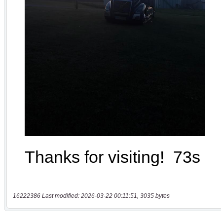
16222386 Last modified: 2026-03-22 00:11:51, 3035 bytes