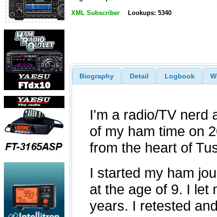
XML Subscriber
Lookups: 5340
Biography
Detail
Logbook
W