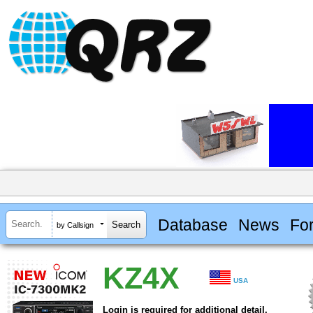
Database
News
Fo
by Callsign
KZ4X
USA
Login is required for additional detail.