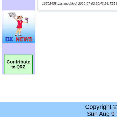
16502458 Last modified: 2026-07-02 20:43:24, 726 
Contribute
to QRZ
Copyright 
Sun Aug 9