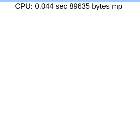
CPU: 0.044 sec 89635 bytes mp