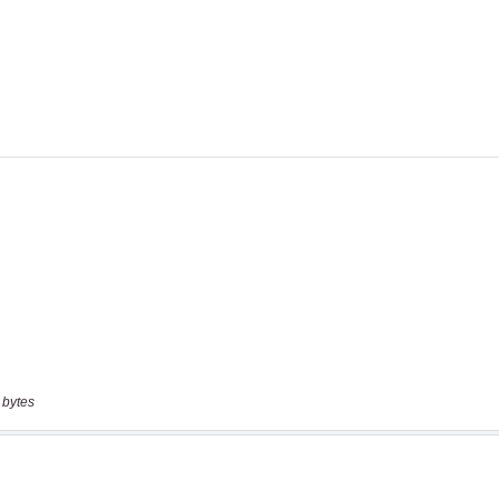
 bytes