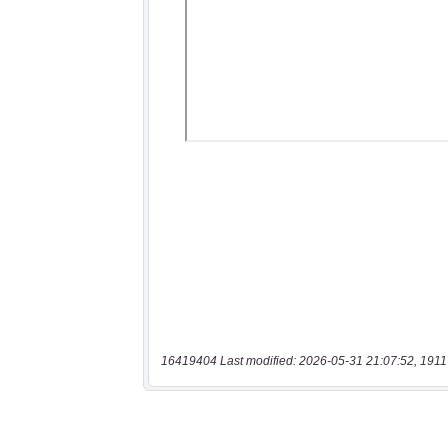
16419404 Last modified: 2026-05-31 21:07:52, 1911