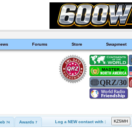
News
Forums
Store
Swapmeet
Log a NEW contact with :
eb
Awards
74
7