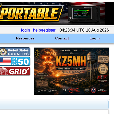
login
help/register
04:23:04 UTC 10 Aug 2026
Resources
Contact
Login