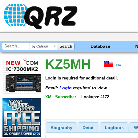
Database
by Callsign
KZ5MH
USA
Login is required for additional detail.
Email:
Login
required to view
XML Subscriber
Lookups: 4172
Biography
Detail
Logbook
W