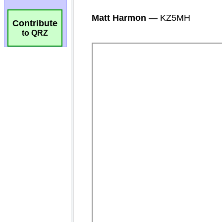
Contribute
to QRZ