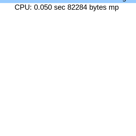
CPU: 0.050 sec 82284 bytes mp