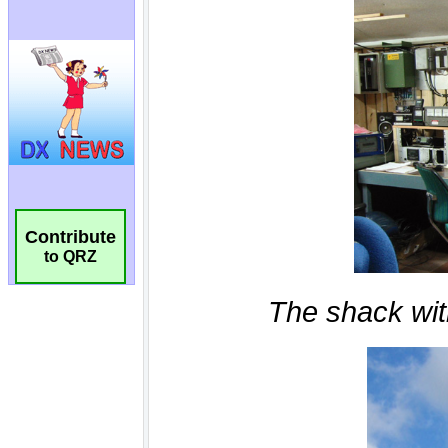
Contribute
to QRZ