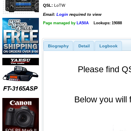
QSL:
LoTW
Email:
Login
required to view
Page managed by
LA5IIA
Lookups: 19088
Biography
Detail
Logbook