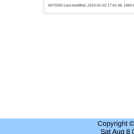
6975095 Last modified: 2016-01-02 17:41:48, 1484 
Copyright 
Sat Aug 8