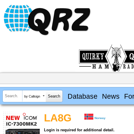
Database
News
Fo
by Callsign
LA8G
Norway
Login is required for additional detail.