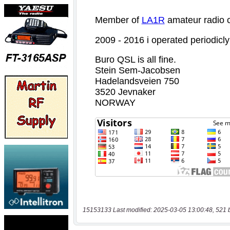
15153133 Last modified: 2025-03-05 13:00:48, 521 