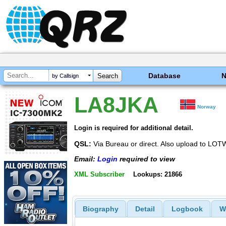
Database
by Callsign
LA8JKA
Norway
Login is required for additional detail.
QSL:
Via Bureau or direct. Also upload to L
Email:
Login
required to view
XML Subscriber
Lookups: 21866
Biography
Detail
Logbook
W