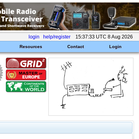
login
help/register
15:37:33 UTC 8 Aug 2026
Resources
Contact
Login