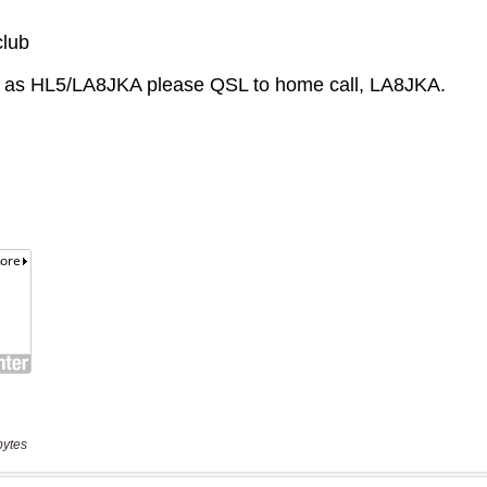
bytes