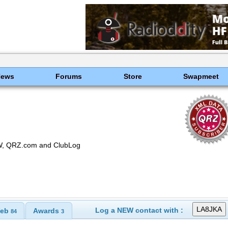
News
Forums
Store
Swapmeet
OTW, QRZ.com and ClubLog
Log a NEW contact with :
eb
Awards
84
3