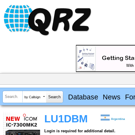
Database
News
Fo
by Callsign
LU1DBM
Argentina
Login is required for additional detail.