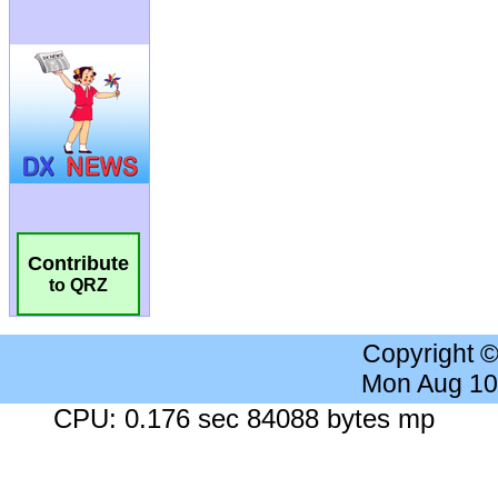
Contribute
to QRZ
Copyright 
Mon Aug 10
CPU: 0.176 sec 84088 bytes mp