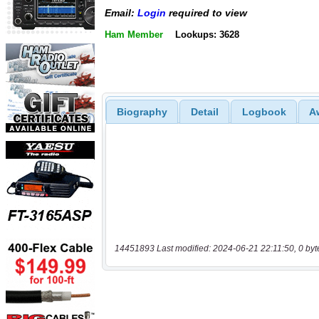
Email:
Login
required to view
Ham Member
Lookups: 3628
Biography
Detail
Logbook
A
14451893 Last modified: 2024-06-21 22:11:50, 0 byt