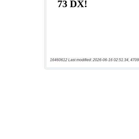
16460612 Last modified: 2026-06-16 02:51:34, 4709