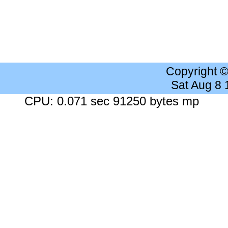
Copyright 
Sat Aug 8
CPU: 0.071 sec 91250 bytes mp