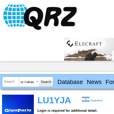
Database
News
Fo
by Callsign
LU1YJA
Argentina
Login is required for additional detail.