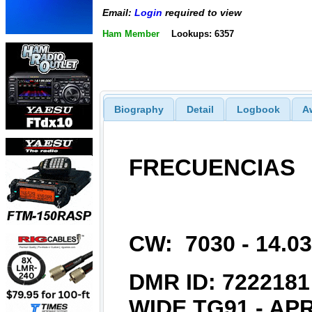
Email:
Login
required to view
Ham Member
Lookups: 6357
Biography
Detail
Logbook
A