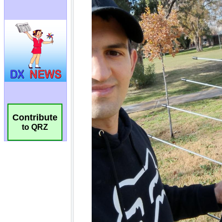
Contribute
to QRZ