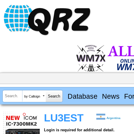
Database
News
Fo
by Callsign
LU3EST
Argentina
Login is required for additional detail.