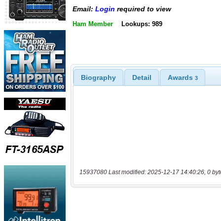
Email:
Login
required to view
Ham Member
Lookups: 989
Biography
Detail
Awards
3
15937080 Last modified: 2025-12-17 14:40:26, 0 byt