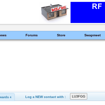
News
Forums
Store
Swapmeet
Log a NEW contact with :
wards
4