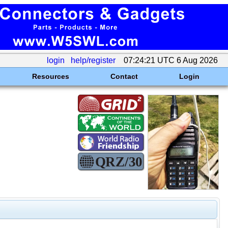
login
help/register
07:24:21 UTC 6 Aug 2026
Resources
Contact
Login