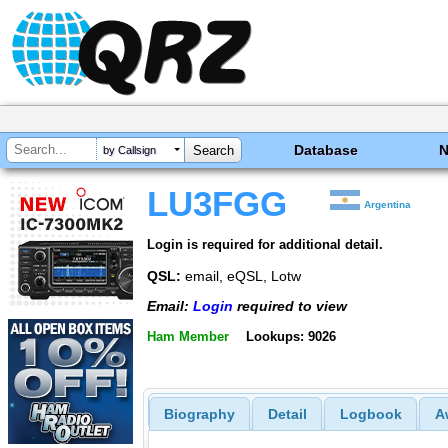
Database
by Callsign
LU3FGG
Argentina
Login is required for additional detail.
QSL:
email, eQSL, Lotw
Email:
Login
required to view
Ham Member
Lookups: 9026
Biography
Detail
Logbook
A