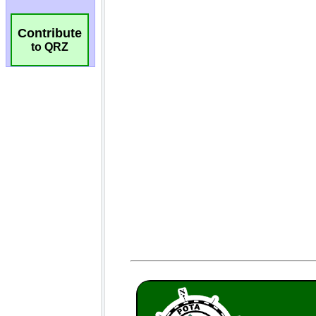
Contribute
to QRZ