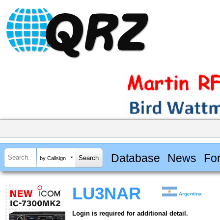
Database
News
Fo
by Callsign
LU3NAR
Argentina
Login is required for additional detail.