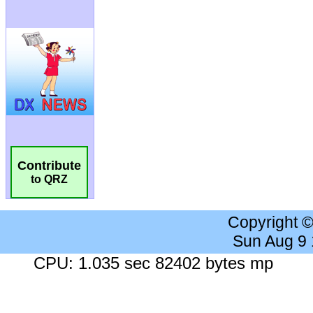
Contribute
to QRZ
Copyright 
Sun Aug 9
CPU: 1.035 sec 82402 bytes mp