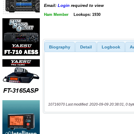
Email:
Login
required to view
Ham Member
Lookups: 1930
Biography
Detail
Logbook
A
10716070 Last modified: 2020-09-09 20:38:01, 0 byt