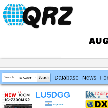
Database
News
Fo
by Callsign
LU5DGG
Argentina