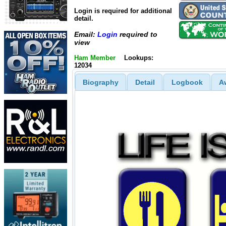
Login is required for additional
detail.
Email:
Login
required to
view
Ham Member
Lookups:
12034
Biography
Detail
Logbook
A