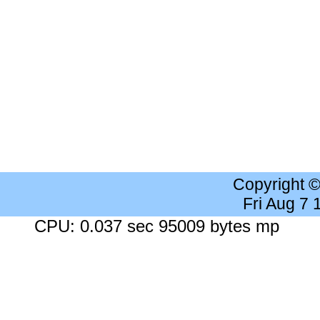
Copyright 
Fri Aug 7
CPU: 0.037 sec 95009 bytes mp