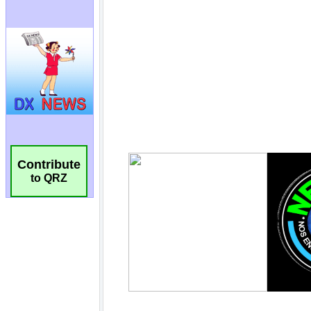
Contribute
to QRZ