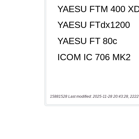
15881528 Last modified: 2025-11-28 20:43:28, 2222