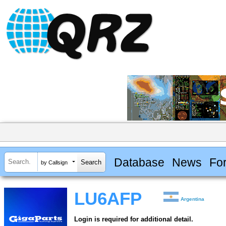
Database
News
Fo
by Callsign
LU6AFP
Argentina
Login is required for additional detail.