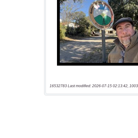
16532783 Last modified: 2026-07-15 02:13:42, 1003