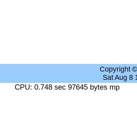
Copyright 
Sat Aug 8
CPU: 0.748 sec 97645 bytes mp