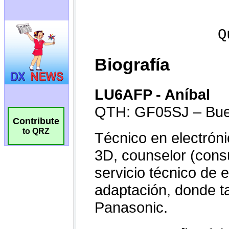
Contribute
to QRZ