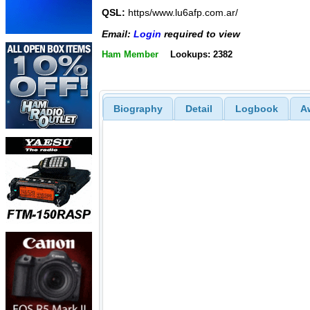
QSL:
https/www.lu6afp.com.ar/
Email:
Login
required to view
Ham Member
Lookups: 2382
Biography
Detail
Logbook
A