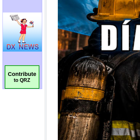
Contribute
to QRZ