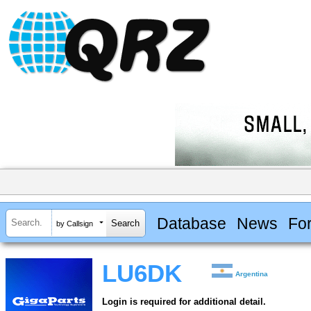
Database
News
Fo
by Callsign
LU6DK
Argentina
Login is required for additional detail.