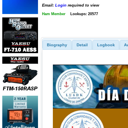
Email:
Login
required to view
Ham Member
Lookups: 20577
Biography
Detail
Logbook
A