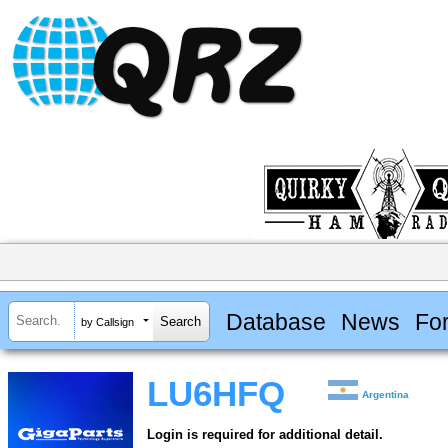
Database
News
Fo
by Callsign
LU6HFQ
Argentina
Login is required for additional detail.