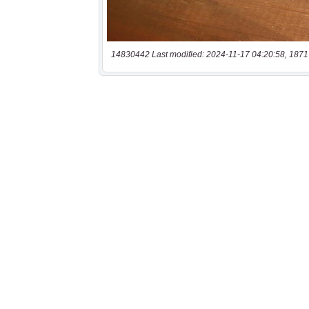
14830442 Last modified: 2024-11-17 04:20:58, 1871