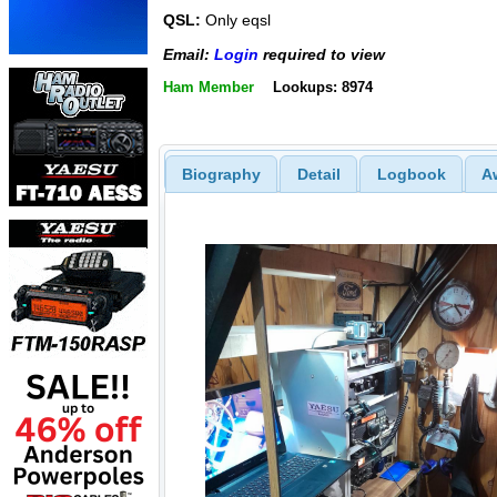
QSL:
Only eqsl
Email:
Login
required to view
Ham Member
Lookups: 8974
Biography
Detail
Logbook
A