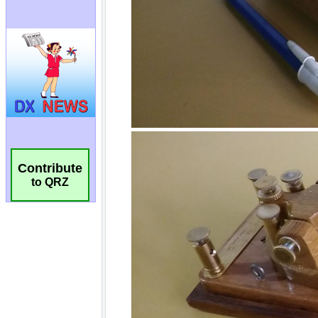
Contribute
to QRZ