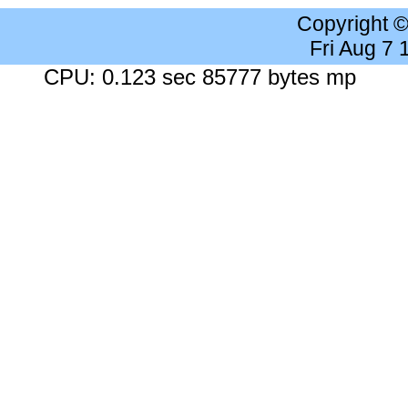
Copyright 
Fri Aug 7
CPU: 0.123 sec 85777 bytes mp