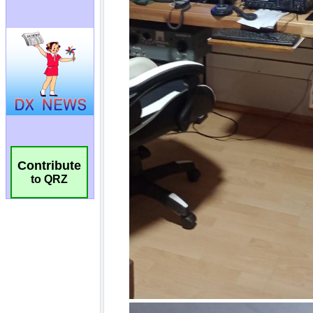
Contribute
to QRZ