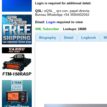
Login is required for additional detail.
QSL:
eQSL _ qrz.con- papel directa.
Bureau.WhatsApp +54 3584402042
Email:
Login
required to view
XML Subscriber
Lookups: 18688
Biography
Detail
Logbook
W