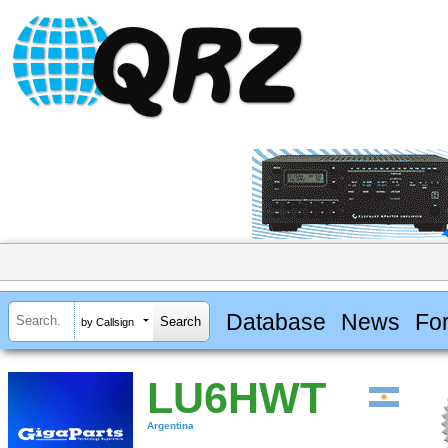
Database
News
Fo
by Callsign
LU6HWT
Argentina