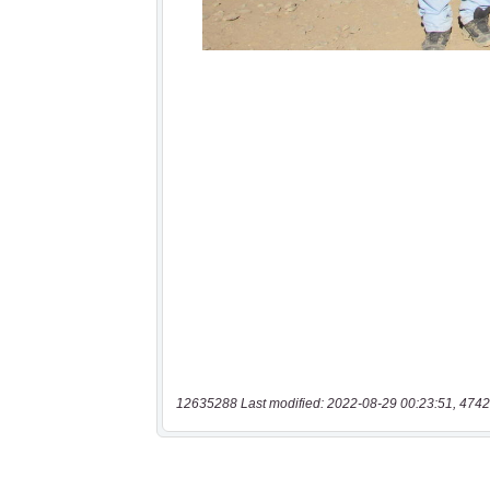
12635288 Last modified: 2022-08-29 00:23:51, 4742