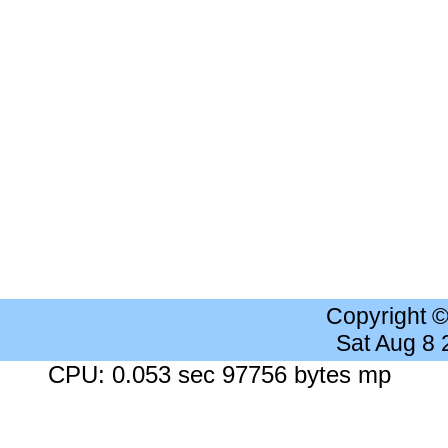
Copyright 
Sat Aug 8
CPU: 0.053 sec 97756 bytes mp