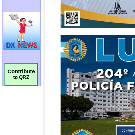
Contribute
to QRZ