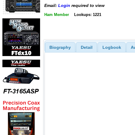
Email:
Login
required to view
Ham Member
Lookups: 1221
Biography
Detail
Logbook
A