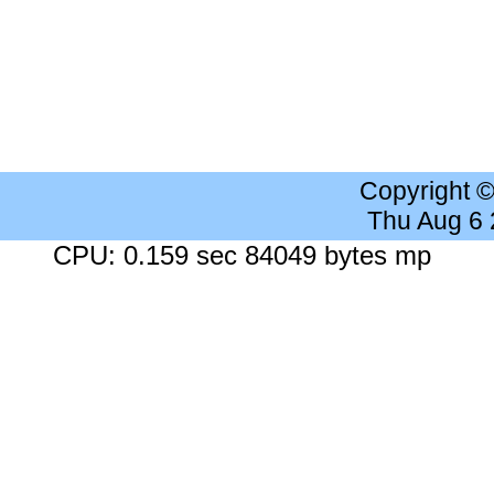
Copyright 
Thu Aug 6
CPU: 0.159 sec 84049 bytes mp