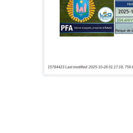
15784423 Last modified: 2025-10-26 01:17:18, 759 