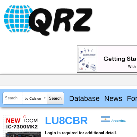
Database
News
Fo
by Callsign
LU8CBR
Argentina
Login is required for additional detail.