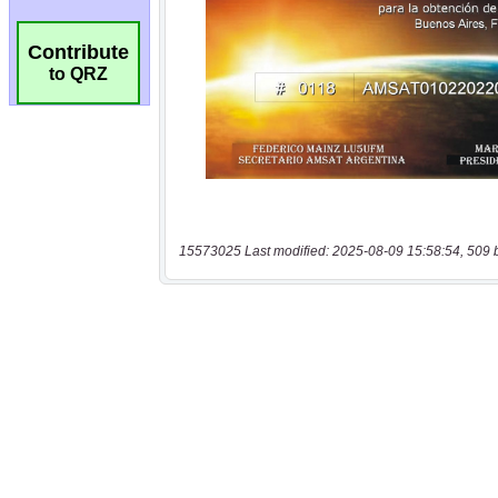
Contribute
to QRZ
15573025 Last modified: 2025-08-09 15:58:54, 509 