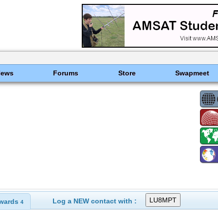
News
Forums
Store
Swapmeet
Log a NEW contact with :
wards
4