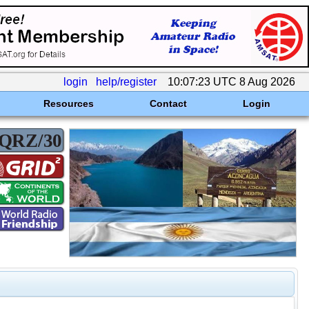
login
help/register
10:07:23 UTC 8 Aug 2026
Resources
Contact
Login