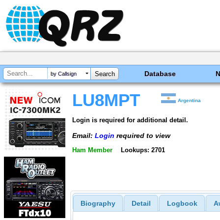
Database
by Callsign
LU8MPT
Argentina
Login is required for additional detail.
Email:
Login
required to view
Ham Member
Lookups: 2701
Biography
Detail
Logbook
A