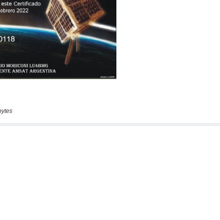
bytes