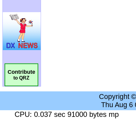
Contribute
to QRZ
Copyright 
Thu Aug 6
CPU: 0.037 sec 91000 bytes mp