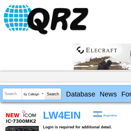
Database
News
Fo
by Callsign
LW4EIN
Argentina
Login is required for additional detail.