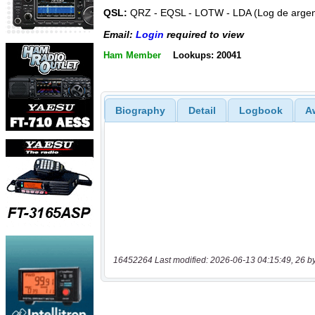
QSL:
QRZ - EQSL - LOTW - LDA (Log de argen
Email:
Login
required to view
Ham Member
Lookups: 20041
Biography
Detail
Logbook
A
16452264 Last modified: 2026-06-13 04:15:49, 26 b