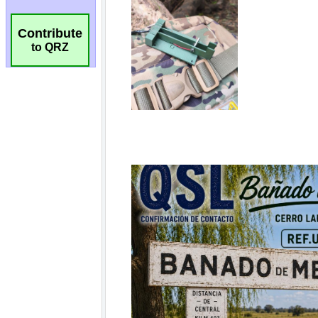
Contribute
to QRZ