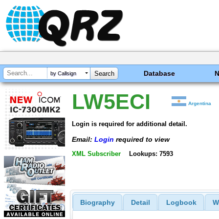
Database
by Callsign
LW5ECI
Argentina
Login is required for additional detail.
Email:
Login
required to view
XML Subscriber
Lookups: 7593
Biography
Detail
Logbook
W