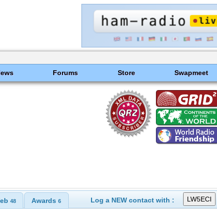
News
Forums
Store
Swapmeet
Log a NEW contact with :
eb
Awards
48
6