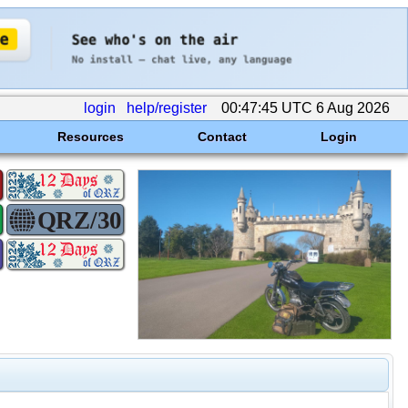
login
help/register
00:47:45 UTC 6 Aug 2026
Resources
Contact
Login