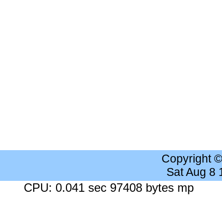
Copyright 
Sat Aug 8
CPU: 0.041 sec 97408 bytes mp