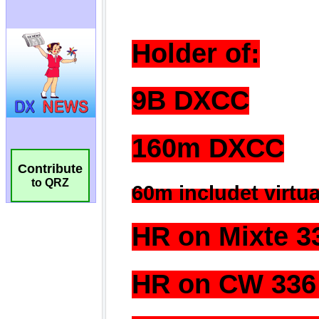
Contribute
to QRZ