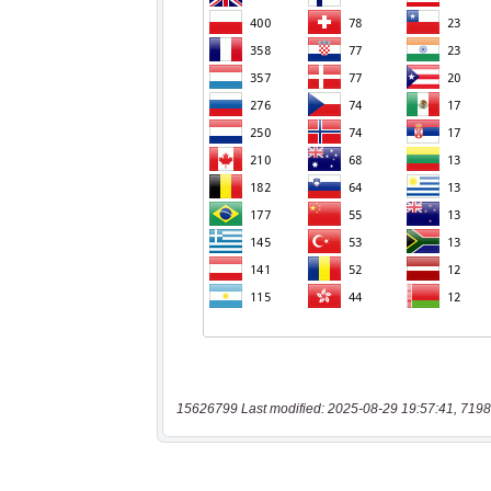
15626799 Last modified: 2025-08-29 19:57:41, 7198