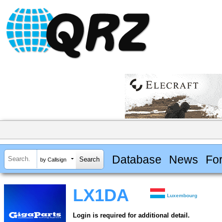
Database
News
Fo
by Callsign
LX1DA
Luxembourg
Login is required for additional detail.