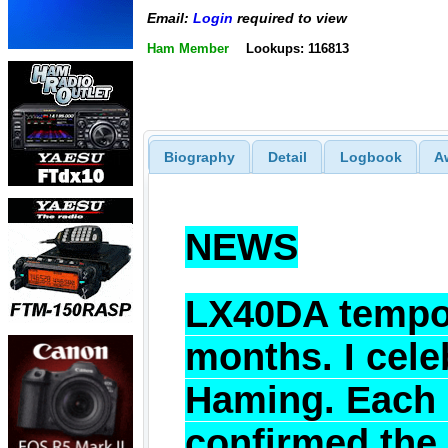
Email:
Login
required to view
Ham Member
Lookups: 116813
Biography
Detail
Logbook
A