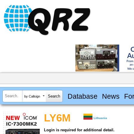
Database
News
Fo
by Callsign
LY6M
Lithuania
Login is required for additional detail.