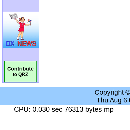
Contribute
to QRZ
Copyright 
Thu Aug 6
CPU: 0.030 sec 76313 bytes mp