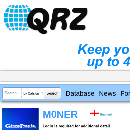
Database
News
Fo
by Callsign
M0NER
England
Login is required for additional detail.