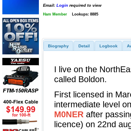
Email:
Login
required to view
Ham Member
Lookups: 8885
Biography
Detail
Logbook
A