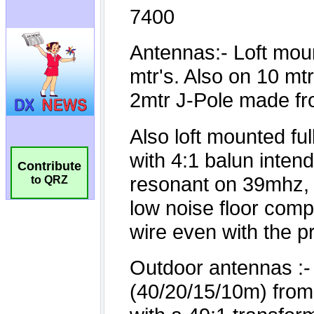
Contribute
to QRZ