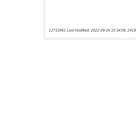
12710961 Last modified: 2022-09-29 10:34:06, 2418