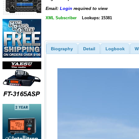
Email:
Login
required to view
XML Subscriber
Lookups: 15381
Biography
Detail
Logbook
W