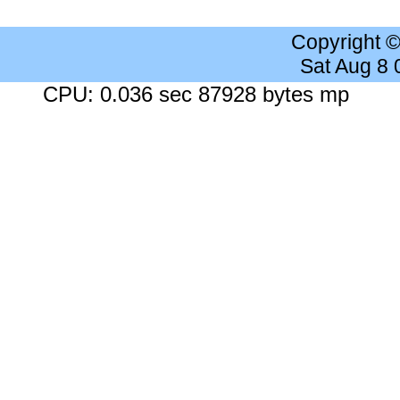
Copyright 
Sat Aug 8
CPU: 0.036 sec 87928 bytes mp