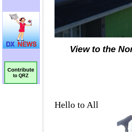
Contribute
to QRZ