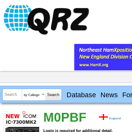
Database
News
Fo
by Callsign
M0PBF
England
Login is required for additional detail.