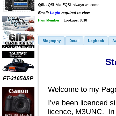
QSL:
QSL VIa EQSL always welcome.
Email:
Login
required to view
Ham Member
Lookups: 8518
Biography
Detail
Logbook
A