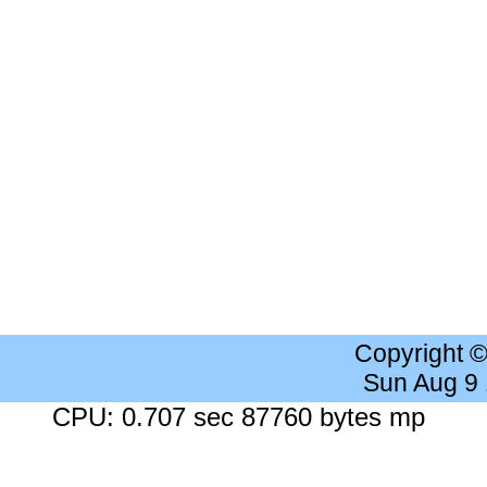
Copyright 
Sun Aug 9
CPU: 0.707 sec 87760 bytes mp