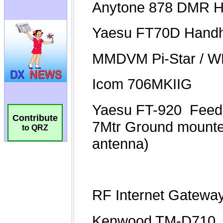
Contribute
to QRZ