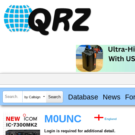
Database
News
Fo
by Callsign
M0UNC
England
Login is required for additional detail.