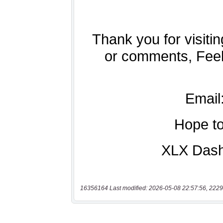
16356164 Last modified: 2026-05-08 22:57:56, 2229