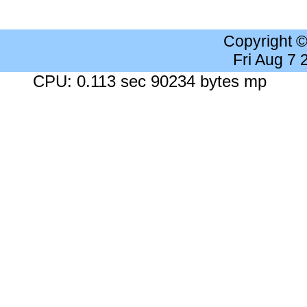
Copyright 
Fri Aug 7
CPU: 0.113 sec 90234 bytes mp