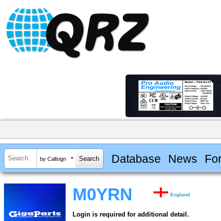
Database
News
Fo
by Callsign
M0YRN
England
Login is required for additional detail.