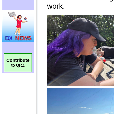
Contribute
to QRZ