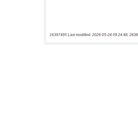
16397495 Last modified: 2026-05-24 09:24:48, 2838