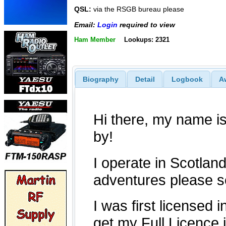
QSL:
via the RSGB bureau please
Email:
Login
required to view
Ham Member
Lookups: 2321
Biography
Detail
Logbook
A