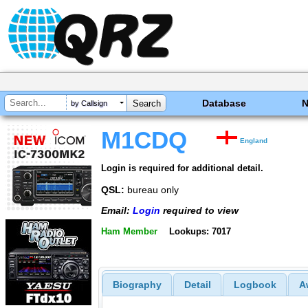
Database
by Callsign
M1CDQ
England
Login is required for additional detail.
QSL:
bureau only
Email:
Login
required to view
Ham Member
Lookups: 7017
Biography
Detail
Logbook
A