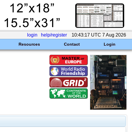
login
help/register
10:43:17 UTC 7 Aug 2026
Resources
Contact
Login