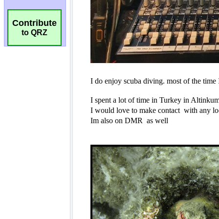
Contribute
to QRZ