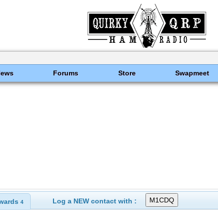
News
Forums
Store
Swapmeet
Log a NEW contact with :
wards
4