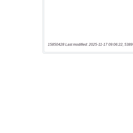
15850428 Last modified: 2025-11-17 09:06:22, 5389