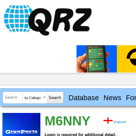
Database
News
Fo
by Callsign
M6NNY
England
Login is required for additional detail.