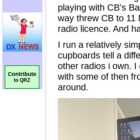
Contribute
to QRZ