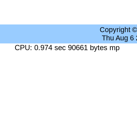
Copyright 
Thu Aug 6
CPU: 0.974 sec 90661 bytes mp