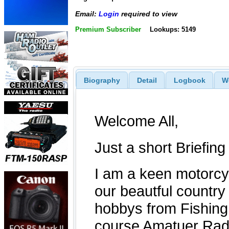
Email:
Login
required to view
Premium Subscriber
Lookups: 5149
Biography
Detail
Logbook
W