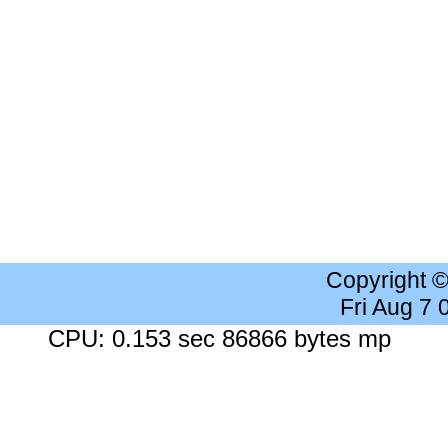
Copyright 
Fri Aug 7
CPU: 0.153 sec 86866 bytes mp