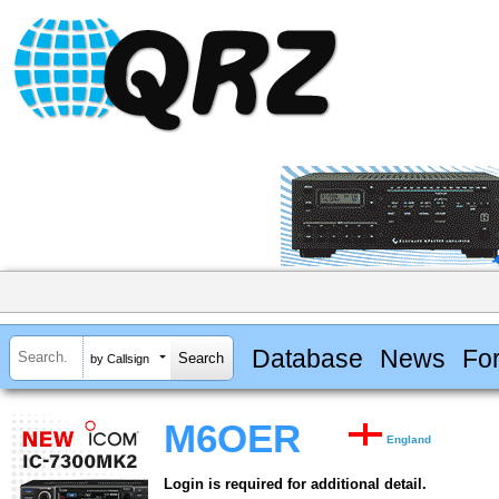
Database
News
Fo
by Callsign
M6OER
England
Login is required for additional detail.