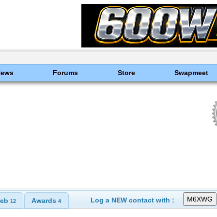
News
Forums
Store
Swapmeet
Log a NEW contact with :
eb
Awards
12
4