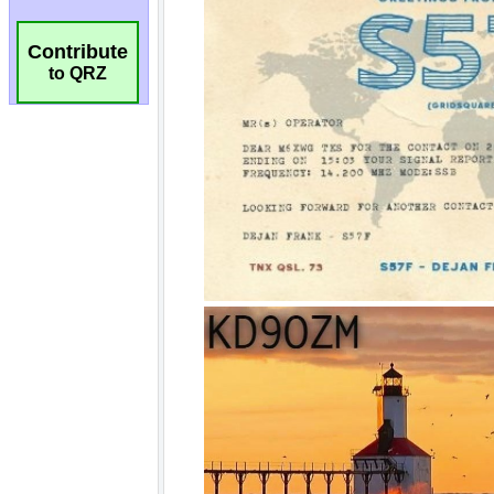
Contribute
to QRZ