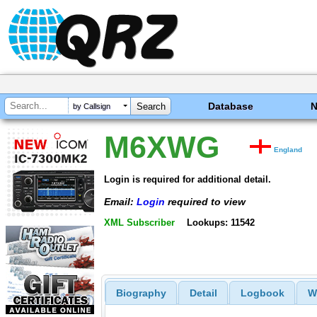
Database
by Callsign
M6XWG
England
Login is required for additional detail.
Email:
Login
required to view
XML Subscriber
Lookups: 11542
Biography
Detail
Logbook
W