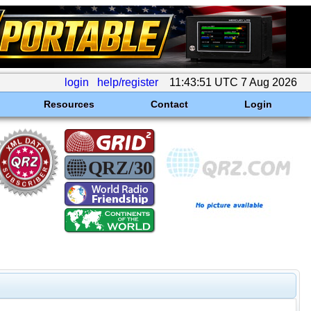
login
help/register
11:43:51 UTC 7 Aug 2026
Resources
Contact
Login