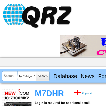
Database
News
Fo
by Callsign
M7DHR
England
Login is required for additional detail.