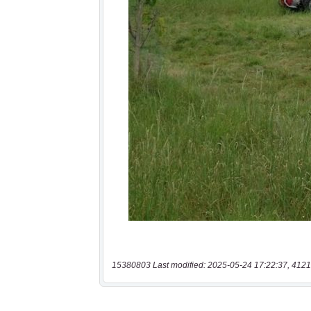
15380803 Last modified: 2025-05-24 17:22:37, 4121