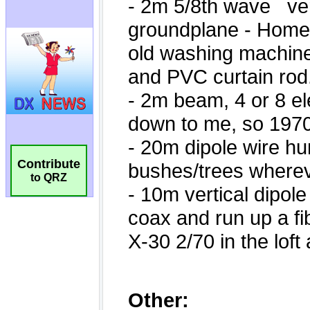
Contribute
to QRZ