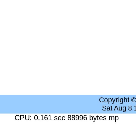
Copyright 
Sat Aug 8
CPU: 0.161 sec 88996 bytes mp