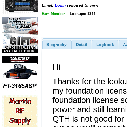
Email:
Login
required to view
Ham Member
Lookups: 1344
Biography
Detail
Logbook
A