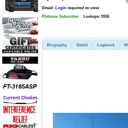
Email:
Login
required to view
Platinum Subscriber
Lookups: 5550
Biography
Detail
Logbook
W