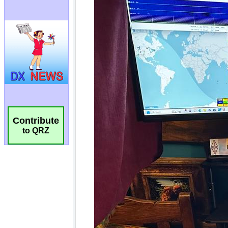
Contribute
to QRZ