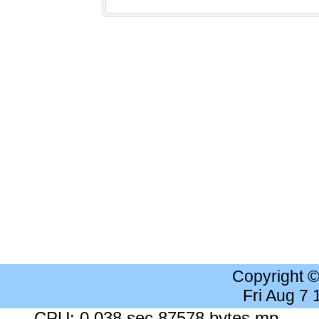
Copyright 
Fri Aug 7
CPU: 0.038 sec 87578 bytes mp