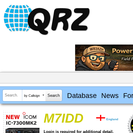
Database
News
Fo
by Callsign
M7IDD
England
Login is required for additional detail.