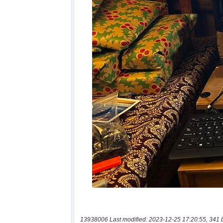
13938006 Last modified: 2023-12-25 17:20:55, 341 