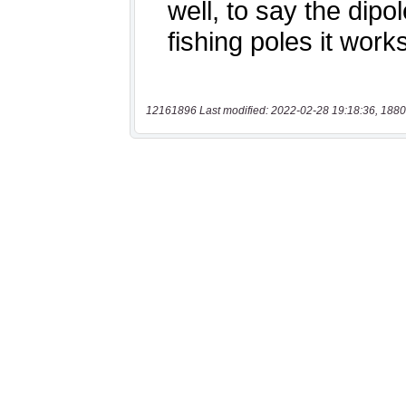
12161896 Last modified: 2022-02-28 19:18:36, 1880