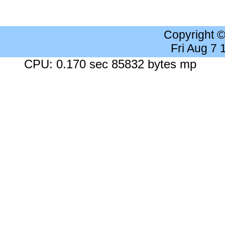
Copyright 
Fri Aug 7
CPU: 0.170 sec 85832 bytes mp