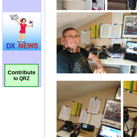
Contribute
to QRZ