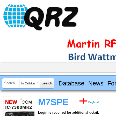
Database
News
Fo
by Callsign
M7SPE
England
Login is required for additional detail.