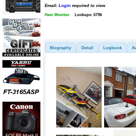
Email:
Login
required to view
Ham Member
Lookups: 6796
Biography
Detail
Logbook
A