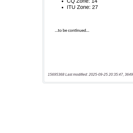
15695368 Last modified: 2025-09-25 20:35:47, 3649