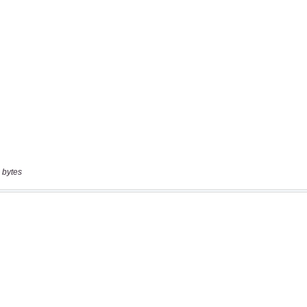
 bytes