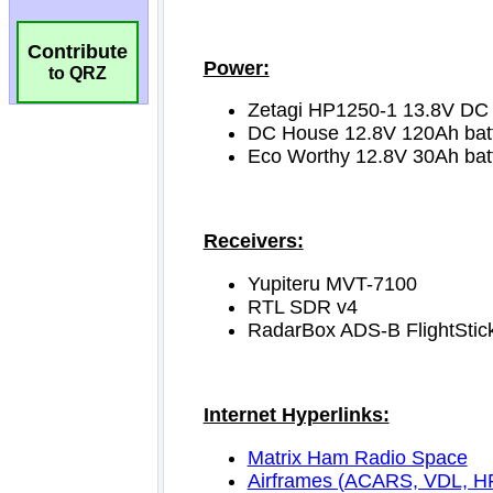
Contribute
to QRZ