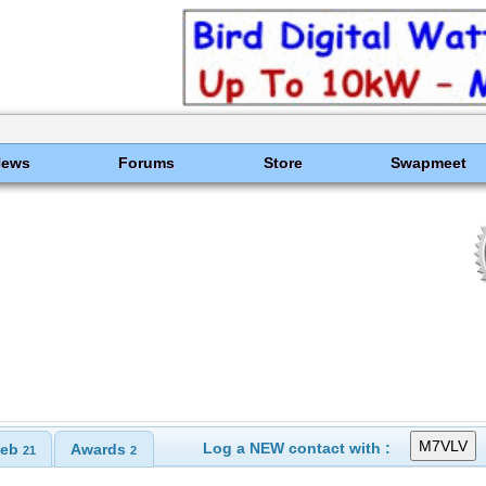
News
Forums
Store
Swapmeet
Log a NEW contact with :
eb
Awards
21
2