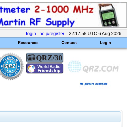
login
help/register
22:17:58 UTC 6 Aug 2026
Resources
Contact
Login