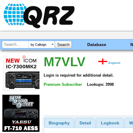
Database
by Callsign
M7VLV
England
Login is required for additional detail.
Premium Subscriber
Lookups: 3998
Biography
Detail
Logbook
W