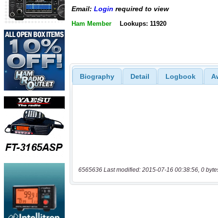
Email:
Login
required to view
Ham Member
Lookups: 11920
Biography
Detail
Logbook
A
6565636 Last modified: 2015-07-16 00:38:56, 0 byte