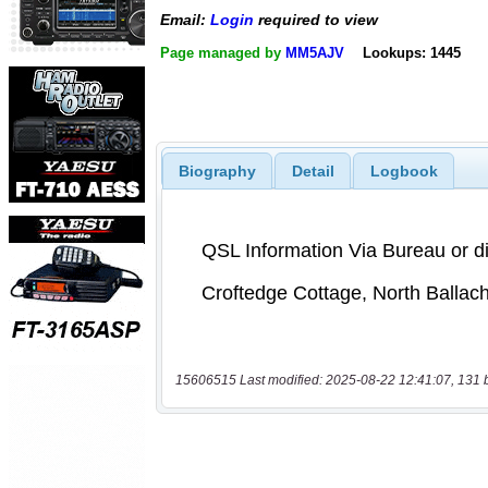
Email:
Login
required to view
Page managed by
MM5AJV
Lookups: 1445
Biography
Detail
Logbook
15606515 Last modified: 2025-08-22 12:41:07, 131 