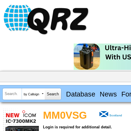
Database
News
Fo
by Callsign
MM0VSG
Scotland
Login is required for additional detail.