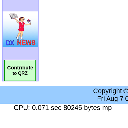
Contribute
to QRZ
Copyright 
Fri Aug 7
CPU: 0.071 sec 80245 bytes mp