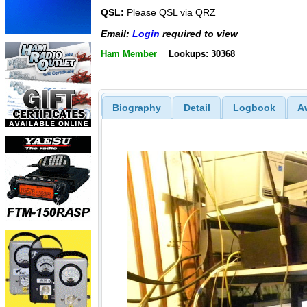
QSL:
Please QSL via QRZ
Email:
Login
required to view
Ham Member
Lookups: 30368
Biography
Detail
Logbook
A