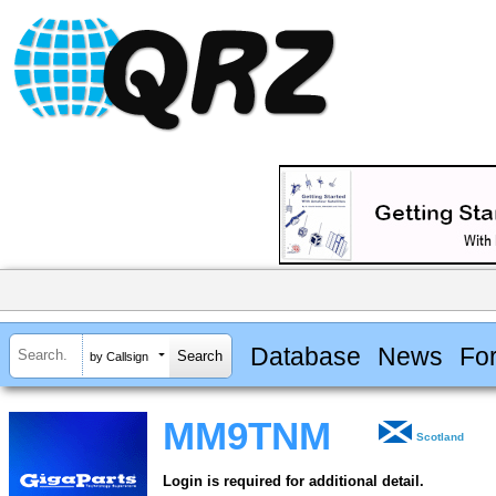
Database
News
Fo
by Callsign
MM9TNM
Scotland
Login is required for additional detail.