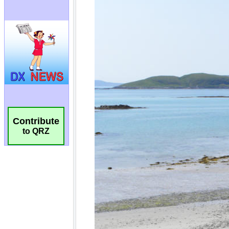
Contribute
to QRZ