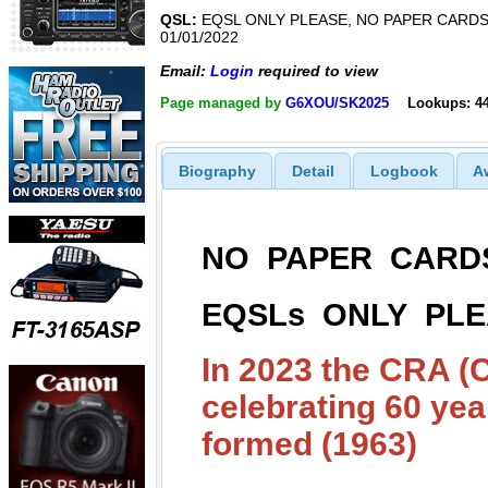
QSL:
EQSL ONLY PLEASE, NO PAPER CARDS
01/01/2022
Email:
Login
required to view
Page managed by
G6XOU/SK2025
Lookups: 4
Biography
Detail
Logbook
A