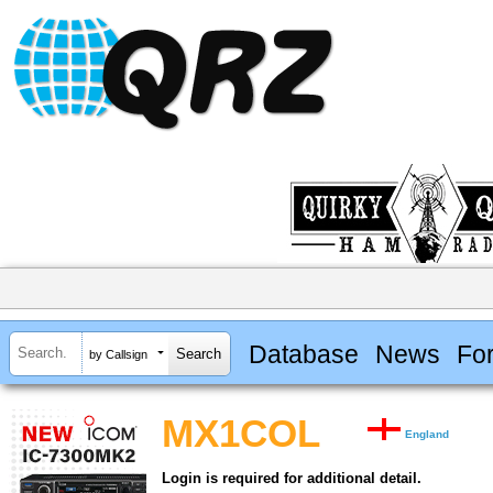
Database
News
Fo
by Callsign
MX1COL
England
Login is required for additional detail.