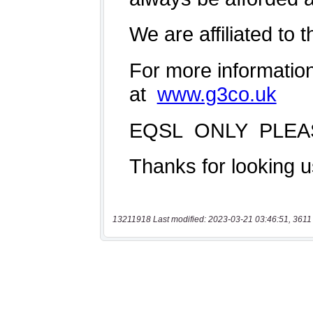
13211918 Last modified: 2023-03-21 03:46:51, 3611