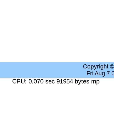
Copyright 
Fri Aug 7
CPU: 0.070 sec 91954 bytes mp