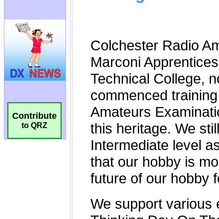
Contribute
to QRZ