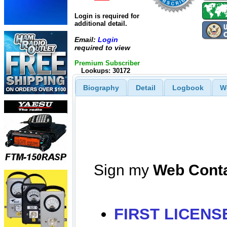
Login is required for
additional detail.
Email:
Login
required to view
Premium Subscriber
Lookups: 30172
Biography
Detail
Logbook
W