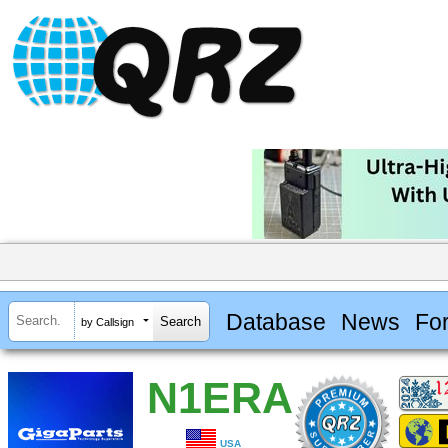
Database
News
Fo
by Callsign
N1ERA
USA