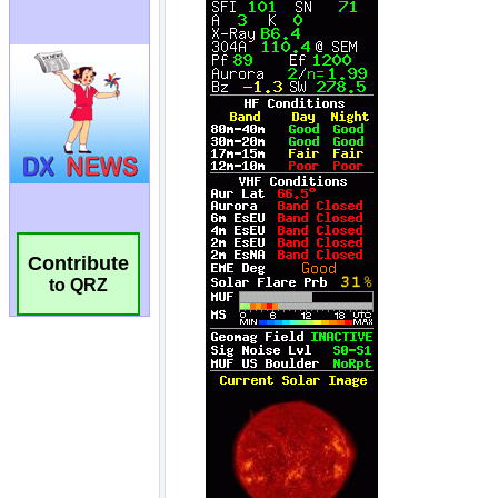
Contribute
to QRZ