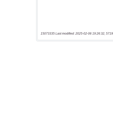
15073335 Last modified: 2025-02-06 19:26:32, 5719