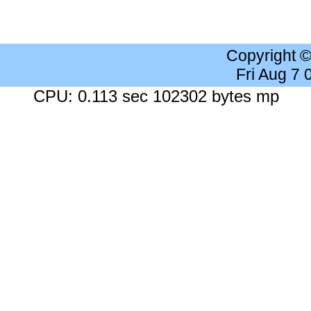
Copyright 
Fri Aug 7
CPU: 0.113 sec 102302 bytes mp