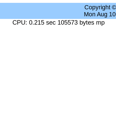
Copyright 
Mon Aug 10
CPU: 0.215 sec 105573 bytes mp