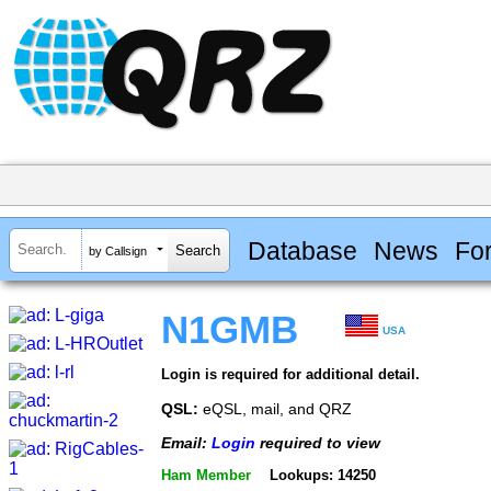
Database
News
Fo
by Callsign
N1GMB
USA
Login is required for additional detail.
QSL:
eQSL, mail, and QRZ
Email:
Login
required to view
Ham Member
Lookups: 14250