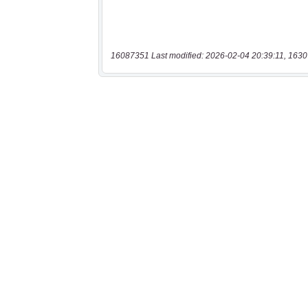
16087351 Last modified: 2026-02-04 20:39:11, 1630