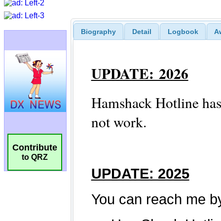
Biography
Detail
Logbook
A
Contribute
to QRZ