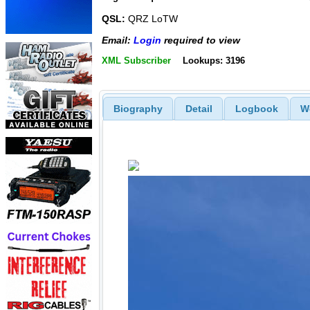
QSL:
QRZ LoTW
Email:
Login
required to view
XML Subscriber
Lookups: 3196
Biography
Detail
Logbook
W