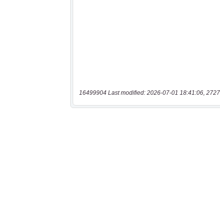
16499904 Last modified: 2026-07-01 18:41:06, 2727