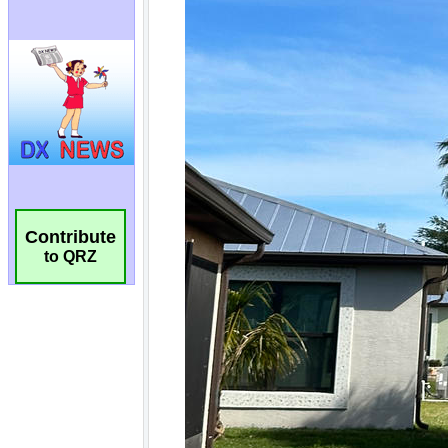
Contribute
to QRZ