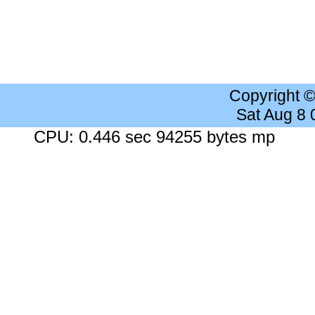
Copyright 
Sat Aug 8
CPU: 0.446 sec 94255 bytes mp