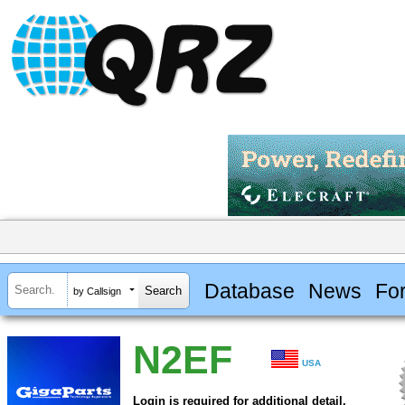
Database
News
Fo
by Callsign
N2EF
USA
Login is required for additional detail.