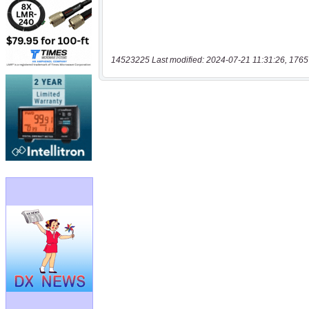
14523225 Last modified: 2024-07-21 11:31:26, 1765