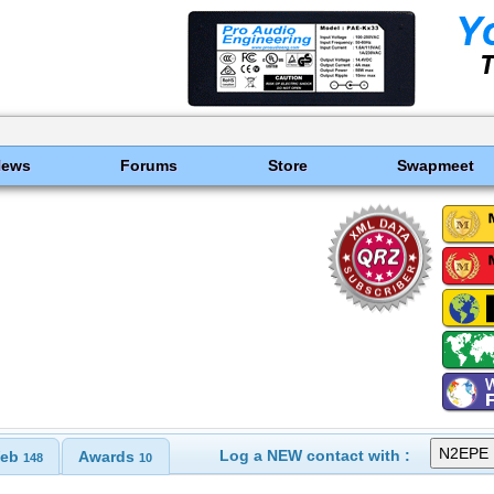
News
Forums
Store
Swapmeet
Log a NEW contact with :
eb
Awards
148
10