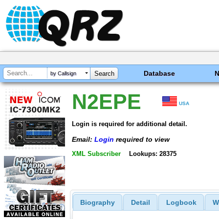
Database
by Callsign
N2EPE
USA
Login is required for additional detail.
Email:
Login
required to view
XML Subscriber
Lookups: 28375
Biography
Detail
Logbook
W