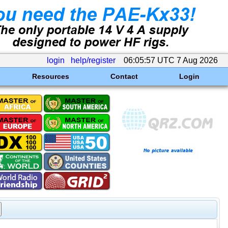
login
help/register
06:05:57 UTC 7 Aug 2026
Resources
Contact
Login