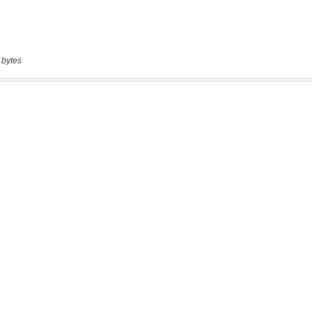
 bytes