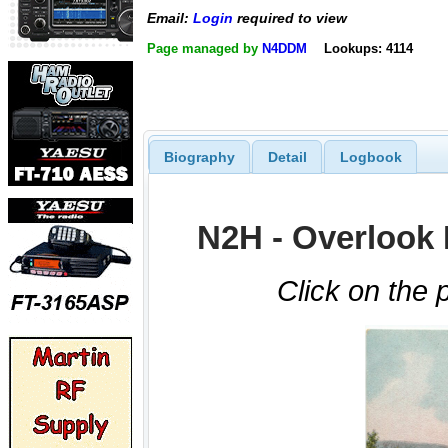
Email:
Login
required to view
Page managed by
N4DDM
Lookups: 4114
Biography
Detail
Logbook