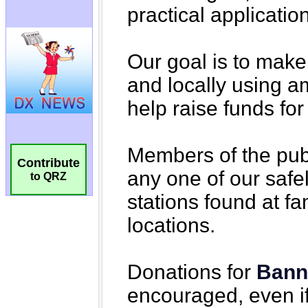
Contribute
to QRZ