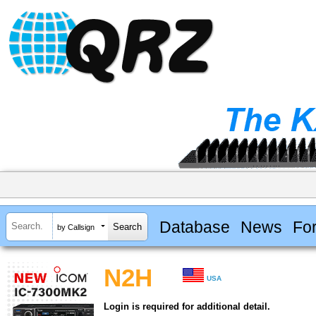
Database
News
Fo
by Callsign
N2H
USA
Login is required for additional detail.