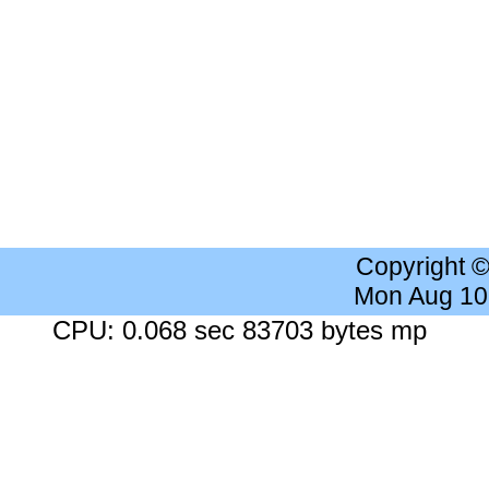
Copyright 
Mon Aug 10
CPU: 0.068 sec 83703 bytes mp