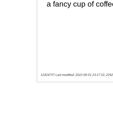
12424757 Last modified: 2022-06-01 23:17:10, 2292