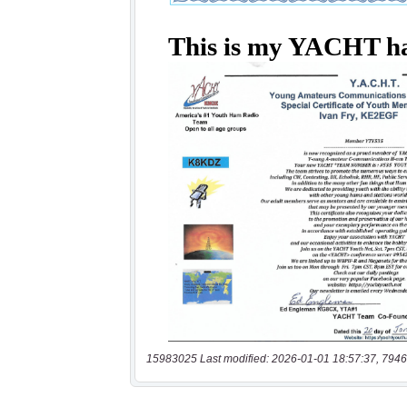
15983025 Last modified: 2026-01-01 18:57:37, 7946