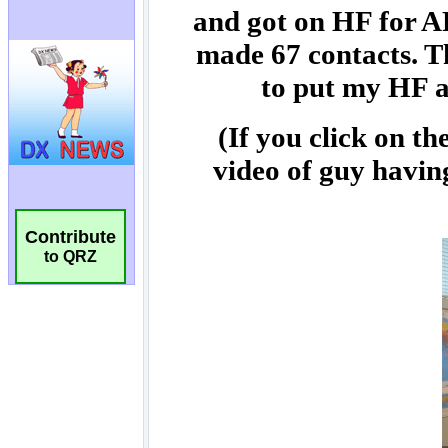
Contribute
to QRZ