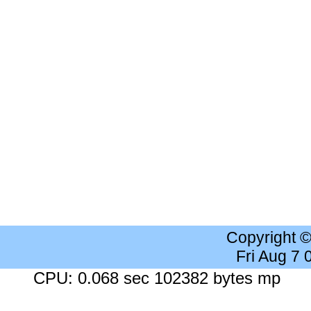
Copyright 
Fri Aug 7
CPU: 0.068 sec 102382 bytes mp