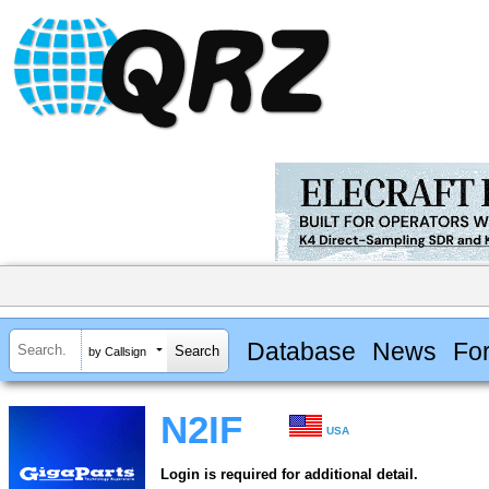
Database
News
Fo
by Callsign
N2IF
USA
Login is required for additional detail.