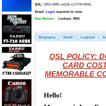
QSL:
QRZ+WRL+eQSL+LOTW+MAIL
Email:
Login
required to view
Ham Member
Lookups: 4854
Biography
Detail
Logbook
A