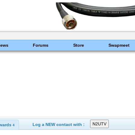
News
Forums
Store
Swapmeet
Log a NEW contact with :
wards
4