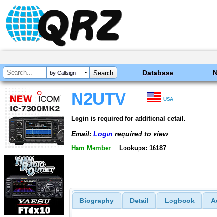
Database
by Callsign
N2UTV
USA
Login is required for additional detail.
Email:
Login
required to view
Ham Member
Lookups: 16187
Biography
Detail
Logbook
A