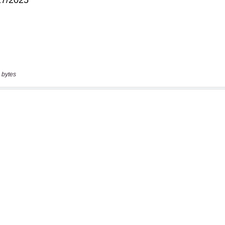
 bytes