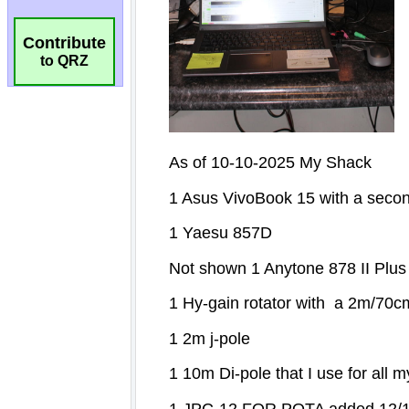
Contribute
to QRZ