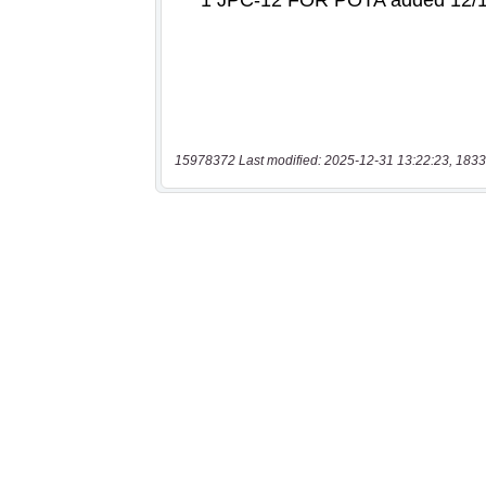
15978372 Last modified: 2025-12-31 13:22:23, 1833