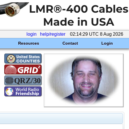
login
help/register
02:14:29 UTC 8 Aug 2026
Resources
Contact
Login