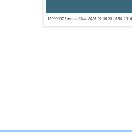
16000037 Last modified: 2026-01-06 20:14:50, 1316