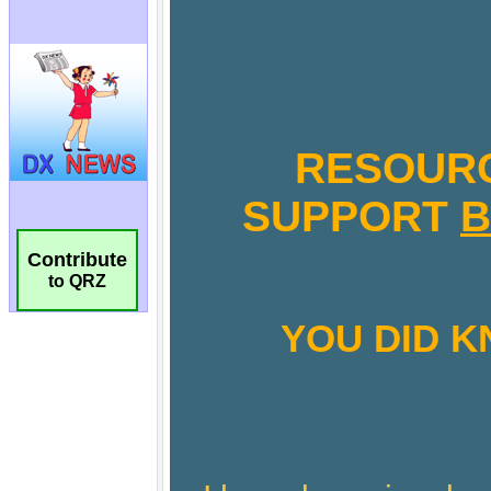
Contribute
to QRZ