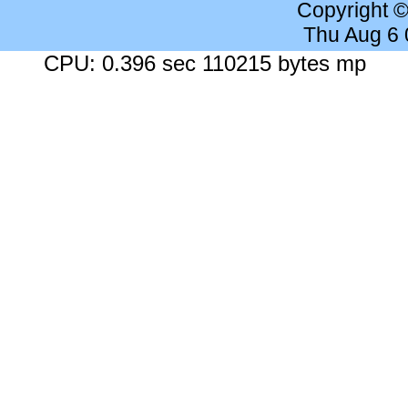
Copyright 
Thu Aug 6
CPU: 0.396 sec 110215 bytes mp