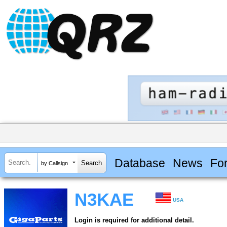
Database
News
Fo
by Callsign
N3KAE
USA
Login is required for additional detail.