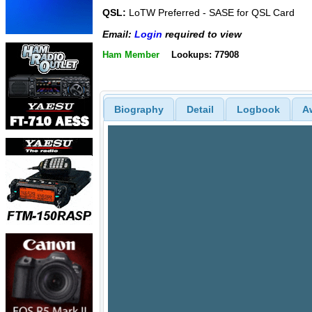
QSL:
LoTW Preferred - SASE for QSL Card
Email:
Login
required to view
Ham Member
Lookups: 77908
Biography
Detail
Logbook
A