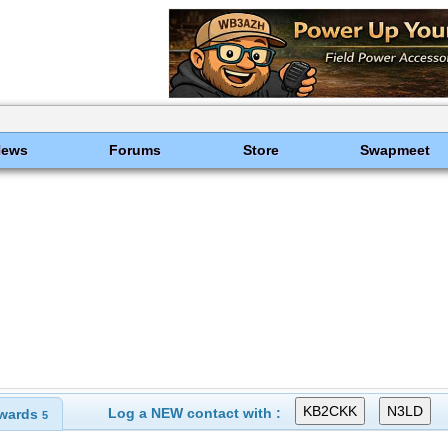
News
Forums
Store
Swapmeet
Log a NEW contact with :
wards
5