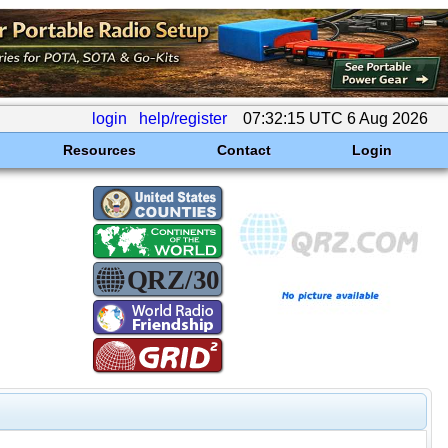
login
help/register
07:32:15 UTC 6 Aug 2026
Resources
Contact
Login