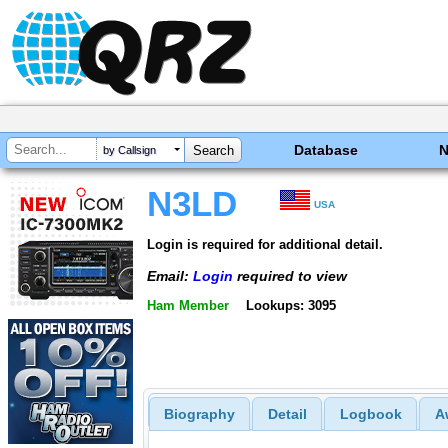
Database
by Callsign
N3LD
USA
Login is required for additional detail.
Email:
Login
required to view
Ham Member
Lookups: 3095
Biography
Detail
Logbook
A