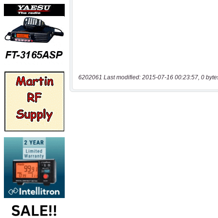
6202061 Last modified: 2015-07-16 00:23:57, 0 byte