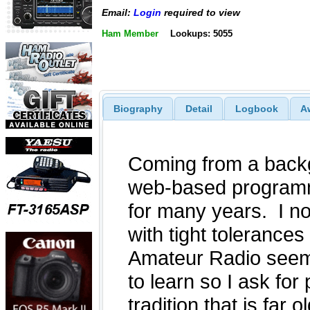
Email:
Login
required to view
Ham Member
Lookups: 5055
Biography
Detail
Logbook
A