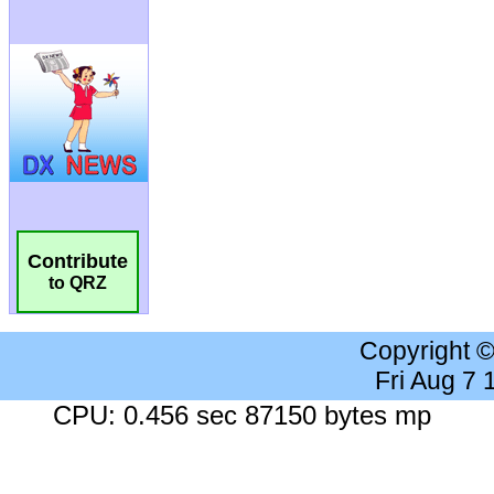
Contribute
to QRZ
Copyright 
Fri Aug 7
CPU: 0.456 sec 87150 bytes mp