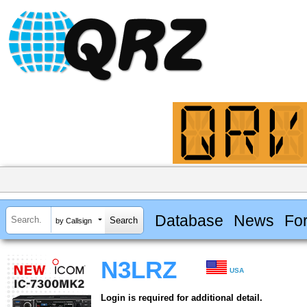
Database
News
Fo
by Callsign
N3LRZ
USA
Login is required for additional detail.