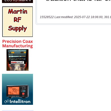
15528522 Last modified: 2025-07-22 18:06:00, 391 