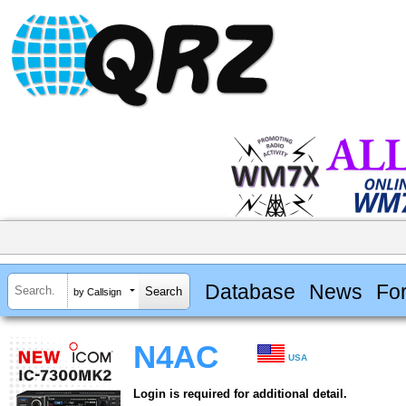
Database
News
Fo
by Callsign
N4AC
USA
Login is required for additional detail.