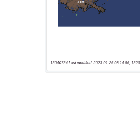
13040734 Last modified: 2023-01-26 08:14:56, 1320