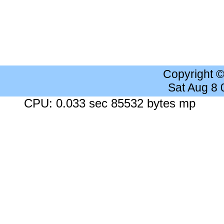
Copyright 
Sat Aug 8
CPU: 0.033 sec 85532 bytes mp