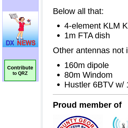
Contribute
to QRZ