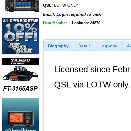
QSL:
LOTW ONLY
Email:
Login
required to view
Ham Member
Lookups: 24870
Biography
Detail
Logbook
A