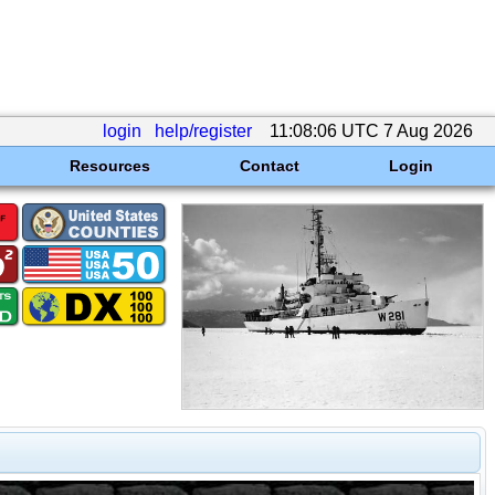
login
help/register
11:08:06 UTC 7 Aug 2026
Resources
Contact
Login