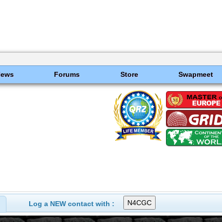
News
Forums
Store
Swapmeet
Log a NEW contact with :