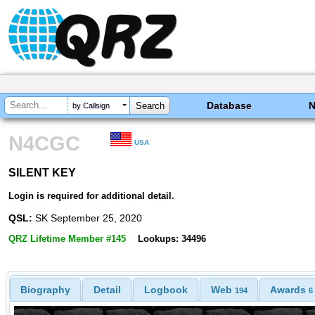
Database
by Callsign
N4CGC
USA
SILENT KEY
SILENT KEY
Login is required for additional detail.
QSL:
SK September 25, 2020
QRZ Lifetime Member #145
Lookups: 34496
Biography
Detail
Logbook
Web
Awards
194
6